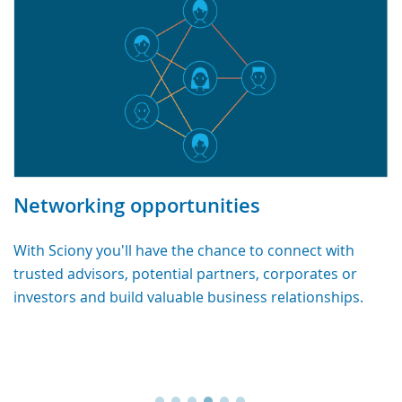
Networking opportunities
With Sciony you'll have the chance to connect with
trusted advisors, potential partners, corporates or
investors and build valuable business relationships.