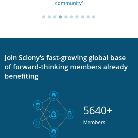
community'
Join Sciony’s fast-growing global base
of forward-thinking members already
benefiting
5640+
Members