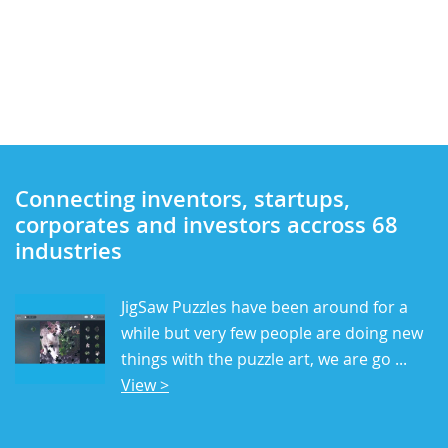
Connecting inventors, startups,
corporates and investors accross 68
industries
JigSaw Puzzles have been around for a
while but very few people are doing new
things with the puzzle art, we are go ...
View >