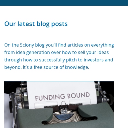
Our latest blog posts
On the Sciony blog you’ll find articles on everything
from idea generation over how to sell your ideas
through how to successfully pitch to investors and
beyond. It’s a free source of knowledge.