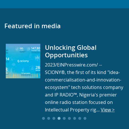
Featured in media
Unlocking Global
Opportunities
2023/EINPresswire.com/ --
SCIONY®, the first of its kind "idea-
commercialisation-and-innovation-
ecosystem" tech solutions company
and IP RADIO™, Nigeria's premier
online radio station focused on
Intellectual Property rig...
View >