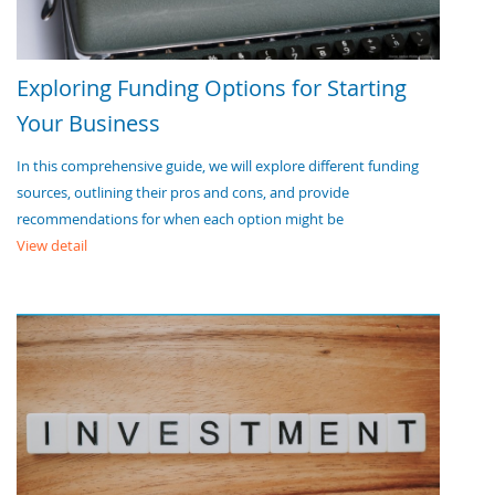
Exploring Funding Options for Starting
Your Business
In this comprehensive guide, we will explore different funding
sources, outlining their pros and cons, and provide
recommendations for when each option might be
View detail